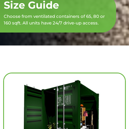
Size Guide
Choose from ventilated containers of 65, 80 or
160 sqft. All units have 24/7 drive-up access.