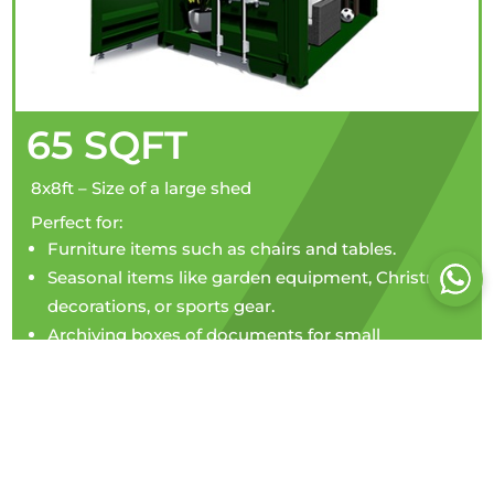
65 SQFT
8x8ft – Size of a large shed
Perfect for:
Furniture items such as chairs and tables.
Seasonal items like garden equipment, Christmas
decorations, or sports gear.
Archiving boxes of documents for small
businesses.
Personal belongings during a house move or
decluttering.
Storing tools and equipment for tradespeople.
Perfect for hobbyists storing collections or